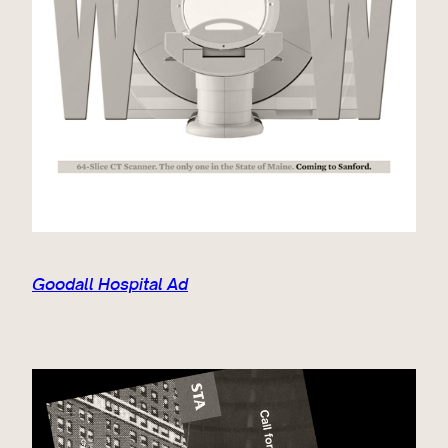
Goodall Hospital Ad