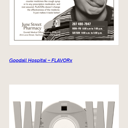
Goodall Hospital – FLAVORx