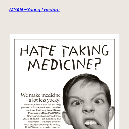
MYAN –Young Leaders