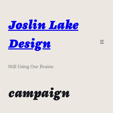
Skip
to
content
Joslin Lake
Design
Still Using Our Brains
campaign