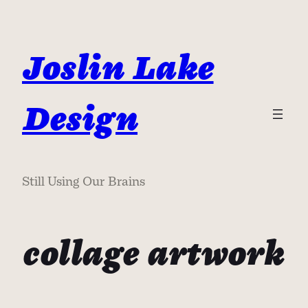
Skip
to
content
Joslin Lake
Design
Still Using Our Brains
collage artwork