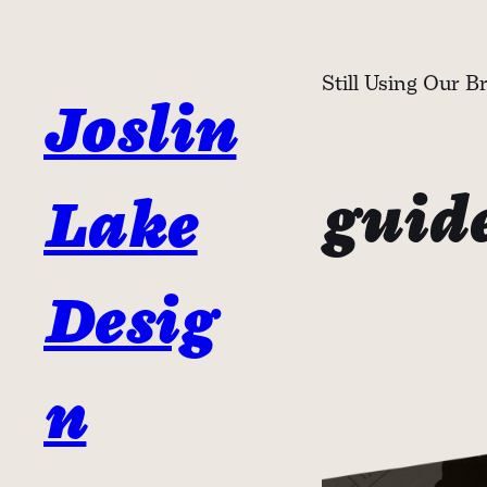
Skip
to
Still Using Our B
content
Joslin
guid
Lake
Desig
n