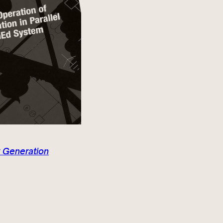
 Generation