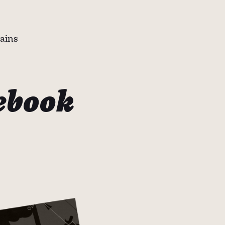
rains
ebook