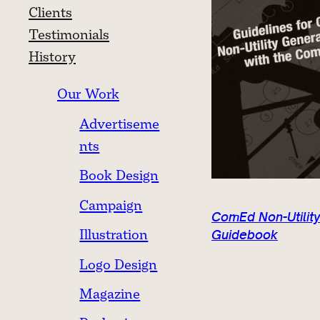
Clients
Testimonials
History
Our Work
Advertiseme
nts
Book Design
Campaign
ComEd Non-Utility
Illustration
Guidebook
Logo Design
Magazine