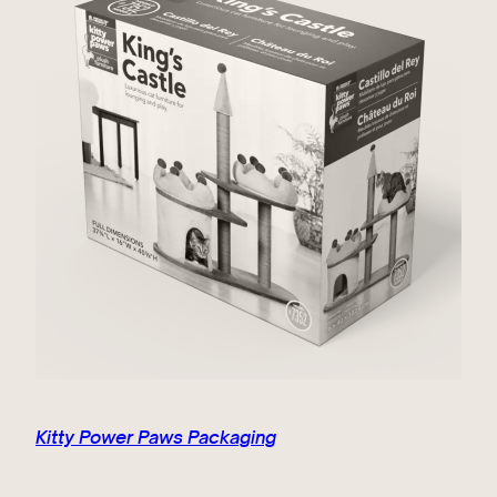
Kitty Power Paws Packaging