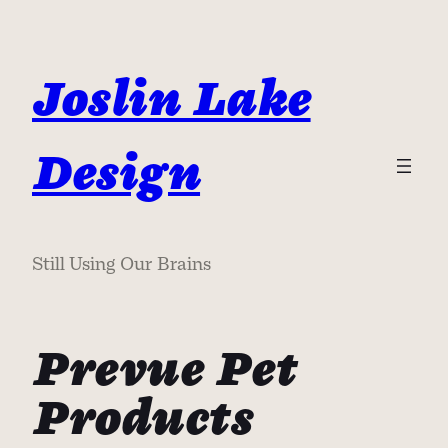
Skip
to
content
Joslin Lake
Design
Still Using Our Brains
Prevue Pet
Products