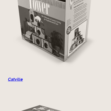
Catville