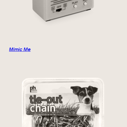
Mimic Me