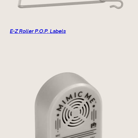
E-Z Roller P.O.P. Labels