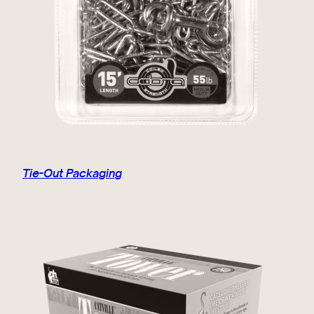
Tie-Out Packaging