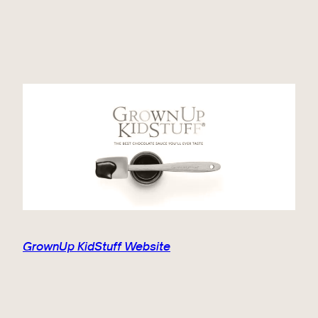
GrownUp KidStuff Website