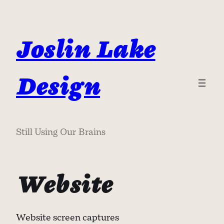
Skip
to
content
Joslin Lake
Design
Still Using Our Brains
Website
Website screen captures